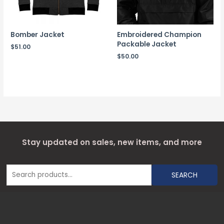
Bomber Jacket
Embroidered Champion
Packable Jacket
$
51.00
$
50.00
Stay updated on sales, new items, and more
SEARCH