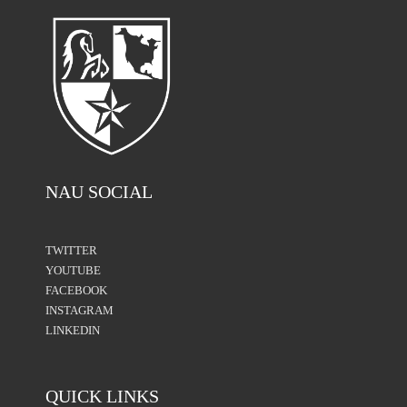
NAU SOCIAL
TWITTER
YOUTUBE
FACEBOOK
INSTAGRAM
LINKEDIN
QUICK LINKS