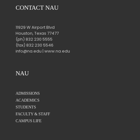
CONTACT NAU
11929 W Airport Blvd
Houston, Texas 77477
(ph) 832 230 5555
(fax) 832 230 5546
info@na.edu | www.na.edu
NAU
ADMISSIONS
ACADEMICS
STUDENTS
FACULTY & STAFF
CAMPUS LIFE