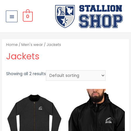
0
Home
/
Men's wear
/ Jackets
Jackets
Showing all 2 results