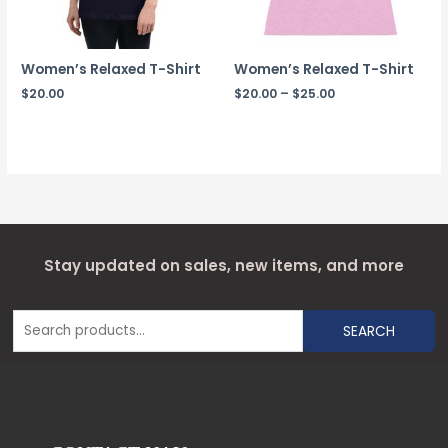
Women’s Relaxed T-Shirt
Women’s Relaxed T-Shirt
$
20.00
$
20.00
–
$
25.00
Stay updated on sales, new items, and more
SEARCH