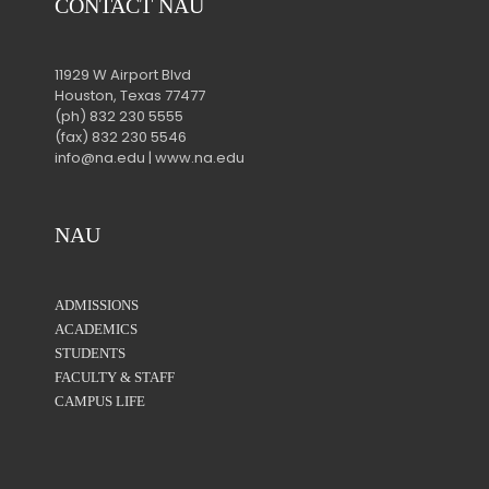
CONTACT NAU
11929 W Airport Blvd
Houston, Texas 77477
(ph) 832 230 5555
(fax) 832 230 5546
info@na.edu | www.na.edu
NAU
ADMISSIONS
ACADEMICS
STUDENTS
FACULTY & STAFF
CAMPUS LIFE