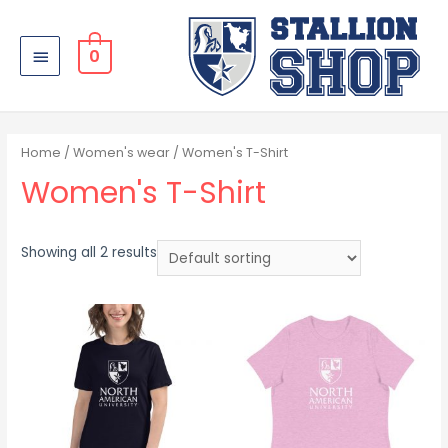
0
Home
/
Women's wear
/ Women's T-Shirt
Women's T-Shirt
Showing all 2 results