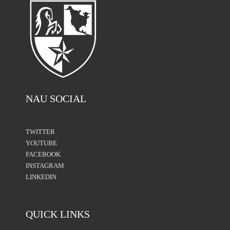
NAU SOCIAL
TWITTER
YOUTUBE
FACEBOOK
INSTAGRAM
LINKEDIN
QUICK LINKS