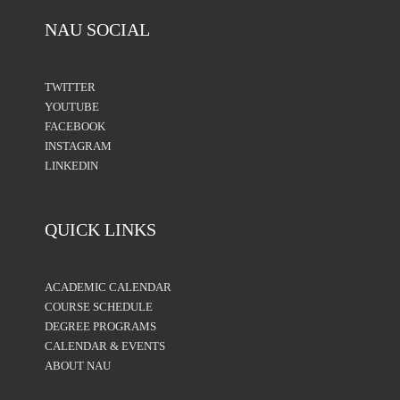
NAU SOCIAL
TWITTER
YOUTUBE
FACEBOOK
INSTAGRAM
LINKEDIN
QUICK LINKS
ACADEMIC CALENDAR
COURSE SCHEDULE
DEGREE PROGRAMS
CALENDAR & EVENTS
ABOUT NAU