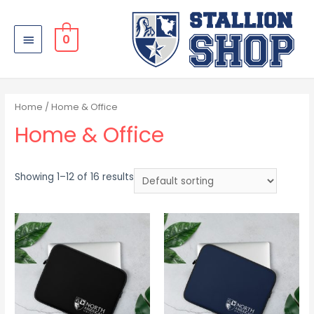
0
Home
/ Home & Office
Home & Office
Showing 1–12 of 16 results