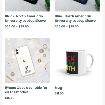
Black-North American
Blue- North American
University Laptop Sleeve
University Laptop Sleeve
$
25.00
–
$
28.00
$
25.00
–
$
28.00
iPhone Case available for
Mug
all the models
$
11.00
$
15.50