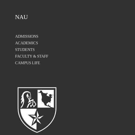
NAU
ADMISSIONS
ACADEMICS
STUDENTS
FACULTY & STAFF
CAMPUS LIFE