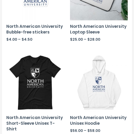
North American University
North American University
Bubble-free stickers
Laptop Sleeve
$
4.00
–
$
4.50
$
25.00
–
$
28.00
North American University
North American University
Short-Sleeve Unisex T-
Unisex Hoodie
Shirt
$
56.00
–
$
58.00