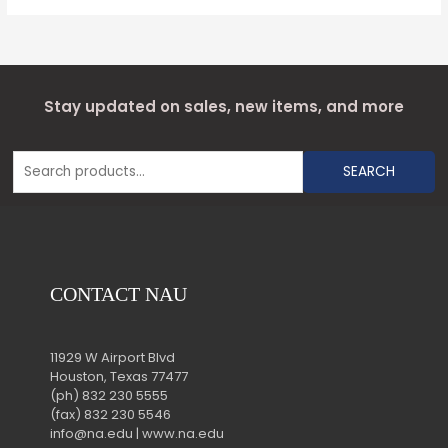
Stay updated on sales, new items, and more
SEARCH
CONTACT NAU
11929 W Airport Blvd
Houston, Texas 77477
(ph) 832 230 5555
(fax) 832 230 5546
info@na.edu | www.na.edu