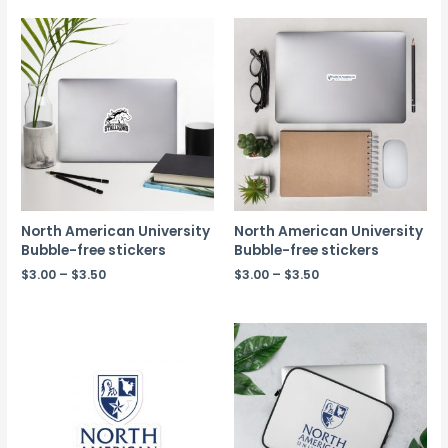
North American University
North American University
Bubble-free stickers
Bubble-free stickers
$
3.00
–
$
3.50
$
3.00
–
$
3.50