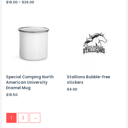
$
18.00
–
$
26.00
Special Camping North
Stallions Bubble-free
American University
stickers
Enamel Mug
$
4.00
$
18.50
1
2
→