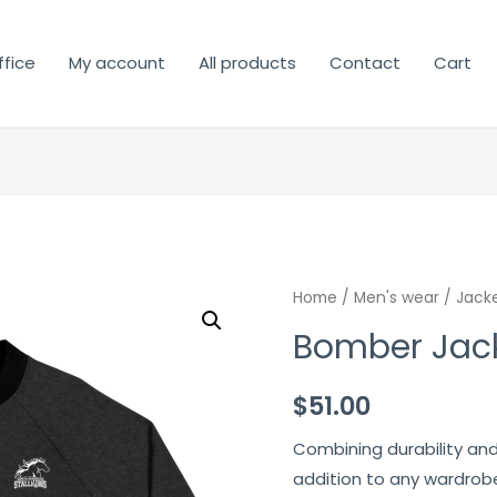
fice
My account
All products
Contact
Cart
Home
/
Men's wear
/
Jack
Bomber Jac
$
51.00
Combining durability and
addition to any wardrobe