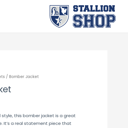
ets
/ Bomber Jacket
ket
 style, this bomber jacket is a great
. It’s a real statement piece that