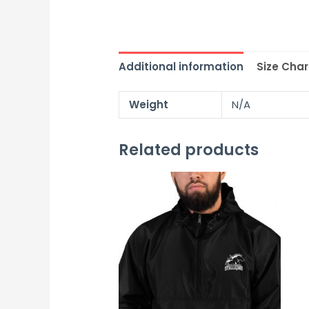
Additional information
Size Char
Weight
N/A
Related products