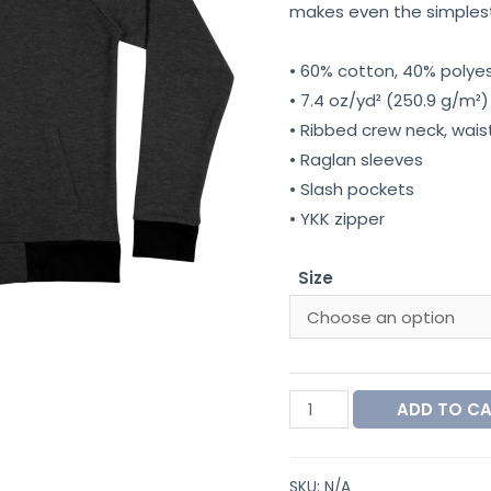
makes even the simplest 
• 60% cotton, 40% polye
• 7.4 oz/yd² (250.9 g/m²)
• Ribbed crew neck, wais
• Raglan sleeves
• Slash pockets
• YKK zipper
Size
ADD TO C
SKU:
N/A