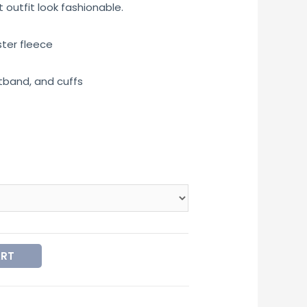
outfit look fashionable.
ster fleece
tband, and cuffs
ART