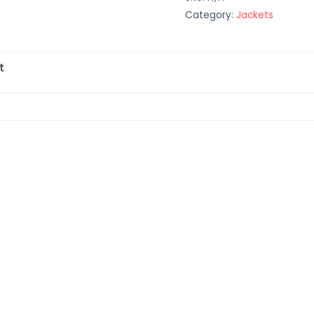
Category:
Jackets
t