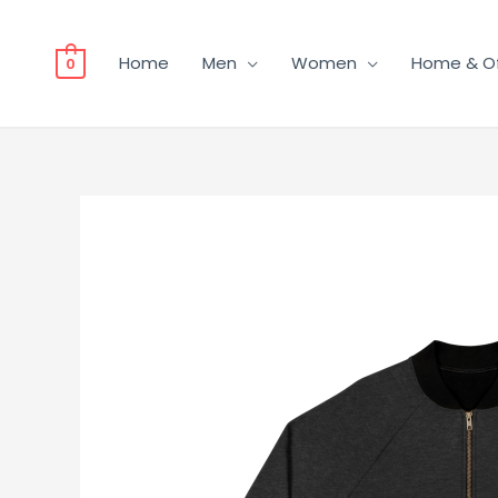
Home
Men
Women
Home & Of
0