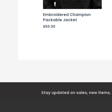
Embroidered Champion
Packable Jacket
$
50.00
Stay updated on sales, new items,