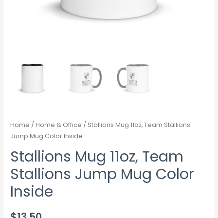
Home
/
Home & Office
/ Stallions Mug 11oz, Team Stallions
Jump Mug Color Inside
Stallions Mug 11oz, Team
Stallions Jump Mug Color
Inside
$
13.50