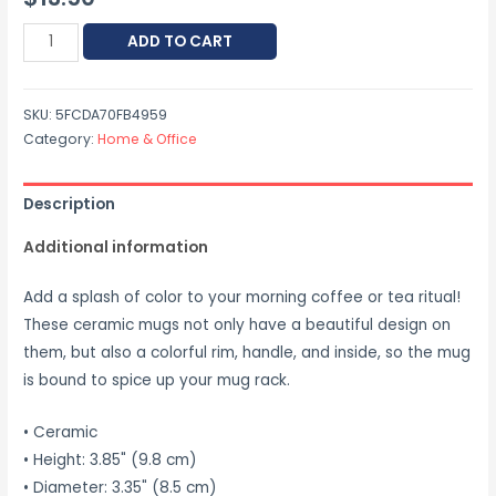
ADD TO CART
SKU:
5FCDA70FB4959
Category:
Home & Office
Description
Additional information
Add a splash of color to your morning coffee or tea ritual!
These ceramic mugs not only have a beautiful design on
them, but also a colorful rim, handle, and inside, so the mug
is bound to spice up your mug rack.
• Ceramic
• Height: 3.85" (9.8 cm)
• Diameter: 3.35" (8.5 cm)