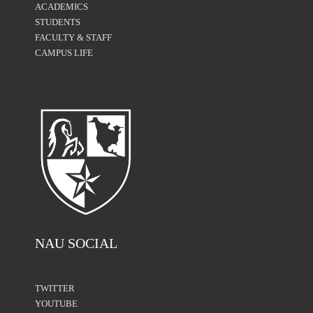
ACADEMICS
STUDENTS
FACULTY & STAFF
CAMPUS LIFE
NAU SOCIAL
TWITTER
YOUTUBE