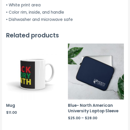
• White print area
• Color rim, inside, and handle
• Dishwasher and microwave safe
Related products
Mug
Blue- North American
University Laptop Sleeve
$
11.00
$
25.00
–
$
28.00