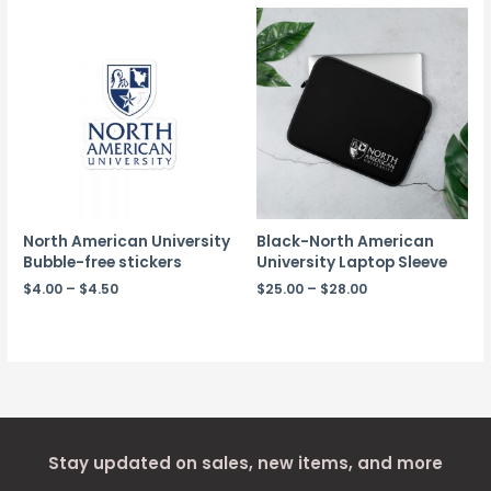
North American University
Black-North American
Bubble-free stickers
University Laptop Sleeve
$
4.00
–
$
4.50
$
25.00
–
$
28.00
Stay updated on sales, new items, and more