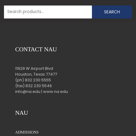
SEARCH
CONTACT NAU
11929 W Airport Blvd
Houston, Texas 77477
(ph) 832 230 5555
(fax) 832 230 5546
info@na.edu | www.na.edu
NAU
ADMISSIONS