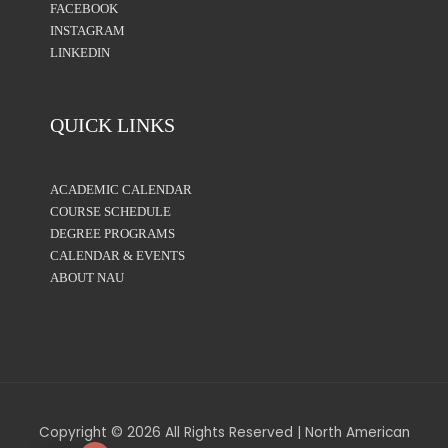
FACEBOOK
INSTAGRAM
LINKEDIN
QUICK LINKS
ACADEMIC CALENDAR
COURSE SCHEDULE
DEGREE PROGRAMS
CALENDAR & EVENTS
ABOUT NAU
Copyright © 2026 All Rights Reserved | North American