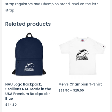
strap regulators and Champion brand label on the left
strap
Related products
NAU Logo Backpack,
Men’s Champion T-Shirt
Stallions NAU Made in the
$
23.50
–
$
25.00
USA Premium Backpack -
Blue
$
44.50