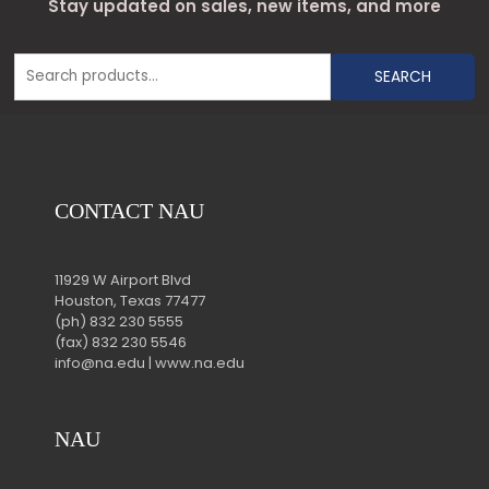
Stay updated on sales, new items, and more
SEARCH
CONTACT NAU
11929 W Airport Blvd
Houston, Texas 77477
(ph) 832 230 5555
(fax) 832 230 5546
info@na.edu | www.na.edu
NAU