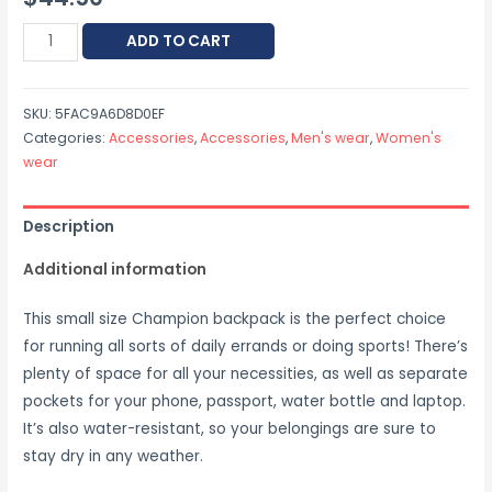
ADD TO CART
SKU:
5FAC9A6D8D0EF
Categories:
Accessories
,
Accessories
,
Men's wear
,
Women's
wear
Description
Additional information
This small size Champion backpack is the perfect choice
for running all sorts of daily errands or doing sports! There’s
plenty of space for all your necessities, as well as separate
pockets for your phone, passport, water bottle and laptop.
It’s also water-resistant, so your belongings are sure to
stay dry in any weather.