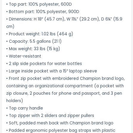
• Top part: 100% polyester, 600D
• Bottom part: 100% polyester, 900D
• Dimensions: H 18″ (45.7 cm), W 11½” (29.2 cm), D 6¼” (15.9
cm)
• Product weight: 1.02 lbs (464 g)
• Capacity: 5.5 gallons (21 l)
• Max weight: 33 lbs (15 kg)
• Water-resistant
• 2 slip side pockets for water bottles
• Large inside pocket with a 15″ laptop sleeve
• Front zip pocket with embroidered Champion brand logo,
containing an organizational compartment (a pocket with
zip closure, 2 pouches for phone and passport, and 3 pen
holders)
• Top carry handle
• Top zipper with 2 sliders and zipper pullers
• Soft, padded mesh back with Champion brand logo
• Padded ergonomic polyester bag straps with plastic