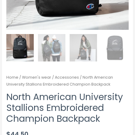
Home
/
Women's wear
/
Accessories
/ North American
University Stallions Embroidered Champion Backpack
North American University
Stallions Embroidered
Champion Backpack
$
44.50