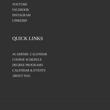
YOUTUBE
FACEBOOK
INSTAGRAM
LINKEDIN
QUICK LINKS
ACADEMIC CALENDAR
COURSE SCHEDULE
DEGREE PROGRAMS
CALENDAR & EVENTS
ABOUT NAU