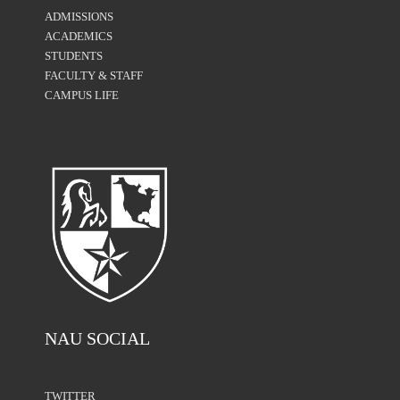
ADMISSIONS
ACADEMICS
STUDENTS
FACULTY & STAFF
CAMPUS LIFE
NAU SOCIAL
TWITTER