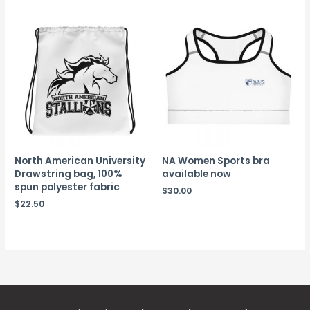
North American University
NA Women Sports bra
Drawstring bag, 100%
available now
spun polyester fabric
$
30.00
$
22.50