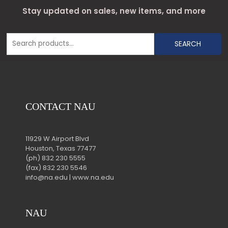
Stay updated on sales, new items, and more
SEARCH
CONTACT NAU
11929 W Airport Blvd
Houston, Texas 77477
(ph) 832 230 5555
(fax) 832 230 5546
info@na.edu | www.na.edu
NAU