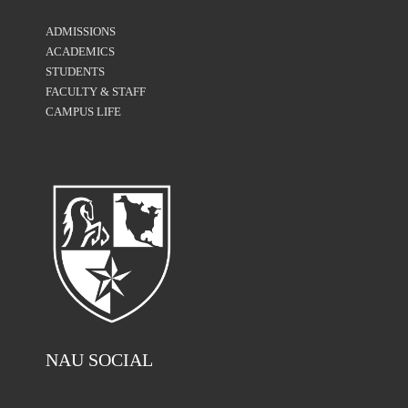
ADMISSIONS
ACADEMICS
STUDENTS
FACULTY & STAFF
CAMPUS LIFE
NAU SOCIAL