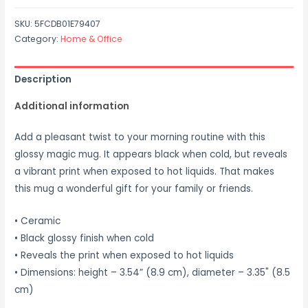
SKU:
5FCDB01E79407
Category:
Home & Office
Description
Additional information
Add a pleasant twist to your morning routine with this
glossy magic mug. It appears black when cold, but reveals
a vibrant print when exposed to hot liquids. That makes
this mug a wonderful gift for your family or friends.
• Ceramic
• Black glossy finish when cold
• Reveals the print when exposed to hot liquids
• Dimensions: height – 3.54” (8.9 cm), diameter – 3.35" (8.5
cm)