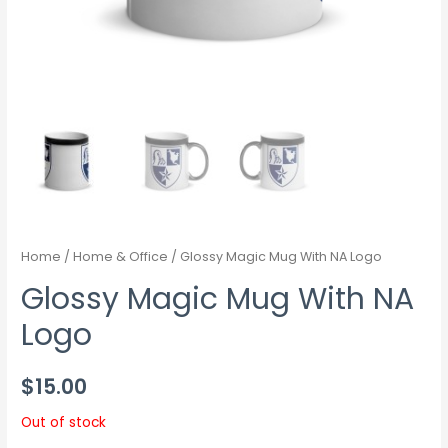
Home
/
Home & Office
/ Glossy Magic Mug With NA Logo
Glossy Magic Mug With NA
Logo
$
15.00
Out of stock