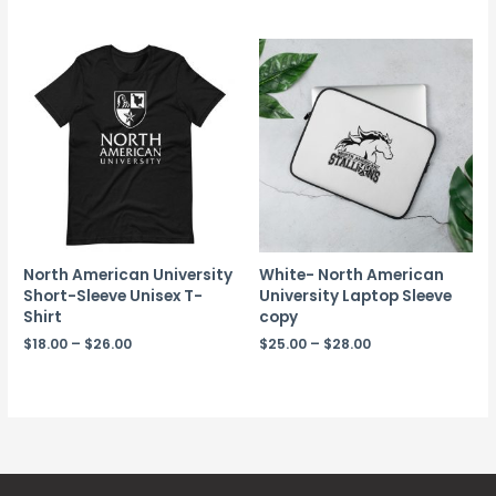
North American University
White- North American
Short-Sleeve Unisex T-
University Laptop Sleeve
Shirt
copy
$
18.00
–
$
26.00
$
25.00
–
$
28.00