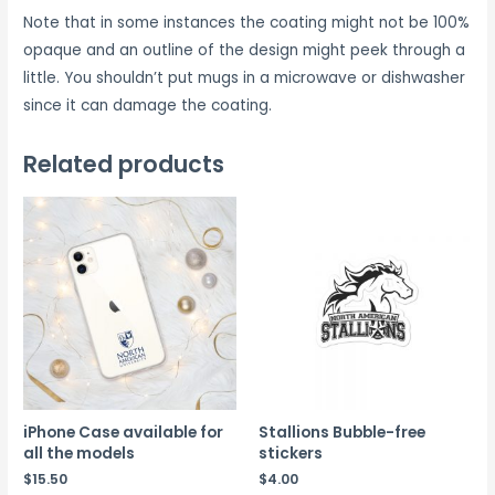
Note that in some instances the coating might not be 100%
opaque and an outline of the design might peek through a
little. You shouldn’t put mugs in a microwave or dishwasher
since it can damage the coating.
Related products
iPhone Case available for
Stallions Bubble-free
all the models
stickers
$
15.50
$
4.00