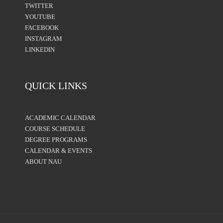
TWITTER
YOUTUBE
FACEBOOK
INSTAGRAM
LINKEDIN
QUICK LINKS
ACADEMIC CALENDAR
COURSE SCHEDULE
DEGREE PROGRAMS
CALENDAR & EVENTS
ABOUT NAU