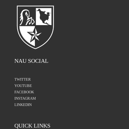
NAU SOCIAL
TWITTER
YOUTUBE
FACEBOOK
INSTAGRAM
LINKEDIN
QUICK LINKS