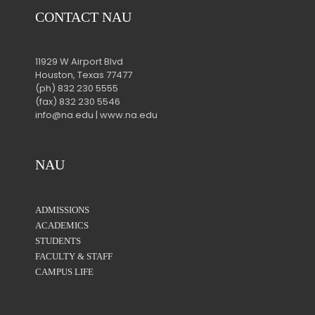
CONTACT NAU
11929 W Airport Blvd
Houston, Texas 77477
(ph) 832 230 5555
(fax) 832 230 5546
info@na.edu | www.na.edu
NAU
ADMISSIONS
ACADEMICS
STUDENTS
FACULTY & STAFF
CAMPUS LIFE