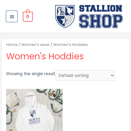
0
Home
/
Women's wear
/ Women's Hoddies
Women's Hoddies
Showing the single result