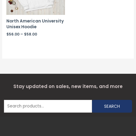
North American University
Unisex Hoodie
$
56.00
–
$
58.00
Stay updated on sales, new items, and more
SEARCH